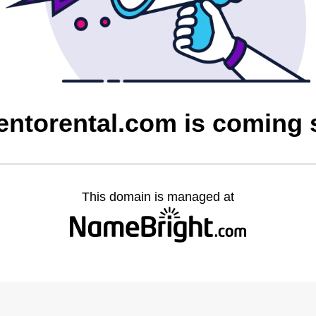
entorental.com is coming
This domain is managed at